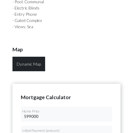
· Pool: Communal
· Electric Blinds
· Entry Phone
· Gated Complex
· Views: Sea
Map
Dynamic Map
Mortgage Calculator
Home Price
Initial Payment (amount)