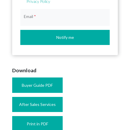
Privacy Policy
Email
*
Notify me
Download
Buyer Guide PDF
After Sales Services
Print in PDF