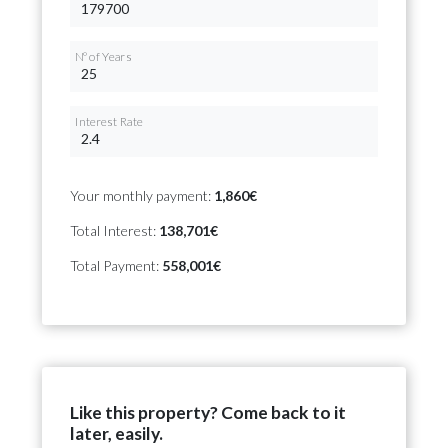
Nº of Years
Interest Rate
Your monthly payment:
1,860€
Total Interest:
138,701€
Total Payment:
558,001€
Like this property? Come back to it
later, easily.