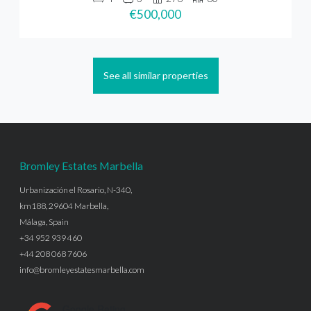
€500,000
See all similar properties
Bromley Estates Marbella
Urbanización el Rosario, N-340,
km188, 29604 Marbella,
Málaga, Spain
+34 952 939 460
+44 208 068 7606
info@bromleyestatesmarbella.com
Google Rating