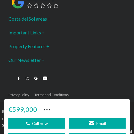
Costa del Sol areas
Important Links
Property Features
Our Newsletter
Privacy Policy
Terms and Conditions
···
€599,000
Bromley Estates Marbella © is a Registered Company Nº 3.069.818-9 (OEPM) All
rights reserved - No content can be reproduced without our prior written consent.
Call now
Email
Sitemap
SEBcreativos
Agencia de Publicidad