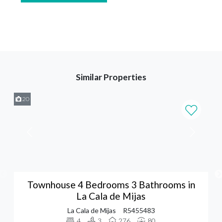
Similar Properties
20
Townhouse 4 Bedrooms 3 Bathrooms in
La Cala de Mijas
La Cala de Mijas
R5455483
4
3
276
80