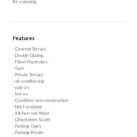
‌for ‌a ‌viewing.
Features
· Covered Terrace
· Double Glazing
· Fitted Wardrobes
· Gym
· Private Terrace
· air-conditioning
· cold-a-c
· hot-a-c
· Condition: new-construction
· Not Furnished
· Kitchen: not-fitted
· Orientation: South
· Parking: Open
· Parking: Private