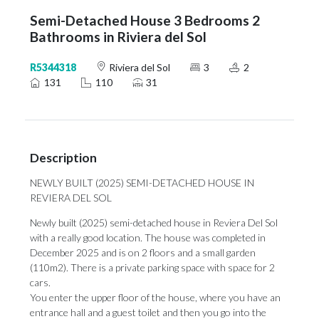
Semi-Detached House 3 Bedrooms 2
Bathrooms in Riviera del Sol
R5344318
Riviera del Sol
3
2
131
110
31
Description
NEWLY BUILT (2025) SEMI-DETACHED HOUSE IN
REVIERA DEL SOL
Newly built (2025) semi-detached house in Reviera Del Sol
with a really good location. The house was completed in
December 2025 and is on 2 floors and a small garden
(110m2). There is a private parking space with space for 2
cars.
You enter the upper floor of the house, where you have an
entrance hall and a guest toilet and then you go into the