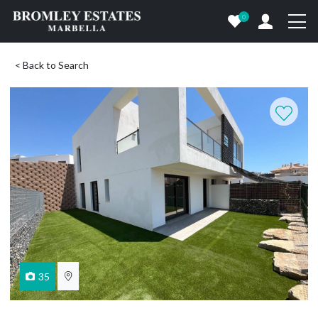
0
< Back to Search
35