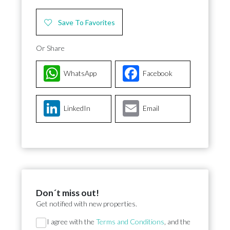
Save To Favorites
Or Share
WhatsApp
Facebook
LinkedIn
Email
Don´t miss out!
Get notified with new properties.
Section
I agree with the
Terms and Conditions
, and the