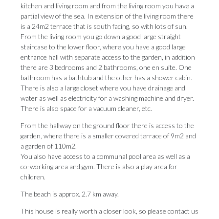
kitchen and living room and from the living room you have a
partial view of the sea. In extension of the living room there
is a 24m2 terrace that is south facing, so with lots of sun.
From the living room you go down a good large straight
staircase to the lower floor, where you have a good large
entrance hall with separate access to the garden, in addition
there are 3 bedrooms and 2 bathrooms, one en suite. One
bathroom has a bathtub and the other has a shower cabin.
There is also a large closet where you have drainage and
water as well as electricity for a washing machine and dryer.
There is also space for a vacuum cleaner, etc.
From the hallway on the ground floor there is access to the
garden, where there is a smaller covered terrace of 9m2 and
a garden of 110m2.
You also have access to a communal pool area as well as a
co-working area and ‌gym. ‌There ‌is ‌also a ‌play area for
‌children.
The beach ‌is ‌approx. ‌2.7 ‌km away.
This house is really worth ‌a closer look, ‌so ‌please ‌contact ‌us