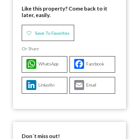
Like this property? Come back to it
later, easily.
Save To Favorites
Or Share
WhatsApp
Facebook
LinkedIn
Email
Don´t miss out!