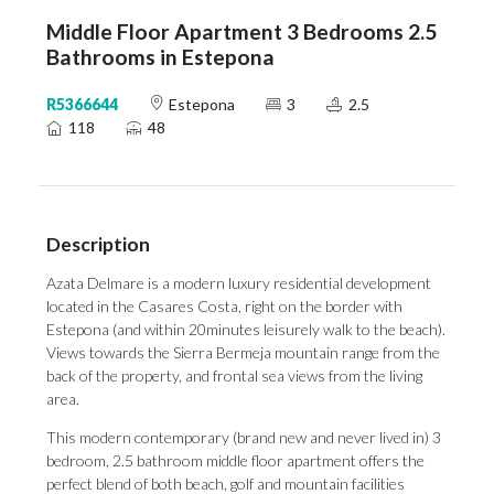
Middle Floor Apartment 3 Bedrooms 2.5
Bathrooms in Estepona
R5366644
Estepona
3
2.5
118
48
Description
Azata Delmare is a modern luxury residential development
located in the Casares Costa, right on the border with
Estepona (and within 20minutes leisurely walk to the beach).
Views towards the Sierra Bermeja mountain range from the
back of the property, and frontal sea views from the living
area.
This modern contemporary (brand new and never lived in) 3
bedroom, 2.5 bathroom middle floor apartment offers the
perfect blend of both beach, golf and mountain facilities