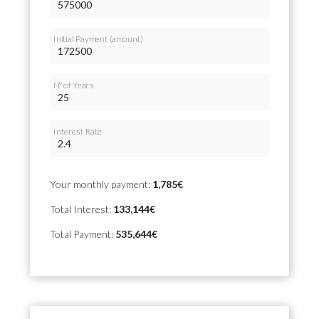
Initial Payment (amount)
Nº of Years
Interest Rate
Your monthly payment:
1,785€
Total Interest:
133,144€
Total Payment:
535,644€