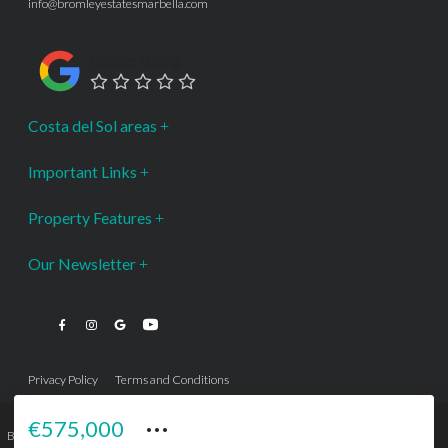
info@bromleyestatesmarbella.com
Google Rating
Costa del Sol areas
Important Links
Property Features
Our Newsletter
Privacy Policy
Terms and Conditions
···
€575,000
Bromley Estates Marbella © is a Registered Company Nº 3.069.818-9 (OEPM) All