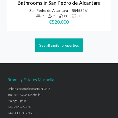
Bathrooms in San Pedro de Alcantara
San Pedro de Alcantara
R5455264
2
2
88
30
€520,000
See all similar properties
Bromley Estates Marbella
Urbanización el Rosario, N-340,
km188, 29604 Marbella,
Málaga, Spain
+34 952 939 460
+44 208 068 7606