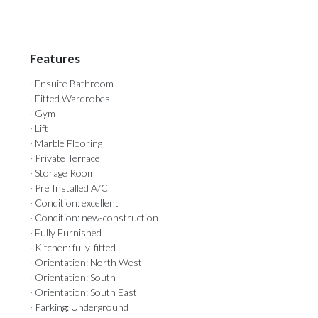
Features
· Ensuite Bathroom
· Fitted Wardrobes
· Gym
· Lift
· Marble Flooring
· Private Terrace
· Storage Room
· Pre Installed A/C
· Condition: excellent
· Condition: new-construction
· Fully Furnished
· Kitchen: fully-fitted
· Orientation: North West
· Orientation: South
· Orientation: South East
· Parking: Underground