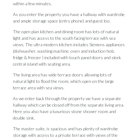
within a few minutes.
As you enter the property you have a hallway with wardrobe
and ample storage space (entry phone) and guest loo.
The open plan kitchen and dining room has lots of natural
light and has access to the south facing terrace with sea
views. The ultra modern kitchen includes Siemens appliances
(dishwasher, washing machine, oven and induction hob,
fridge & freezer ) included with touch panel doors and sleek
central island with seating area.
The living area has wide terrace doors allowing lots of
natural light to flood the room, which open on the large
terrace area with sea views.
As we enter back through the property we have a separate
hallway which can be closed off from the separate living area.
Here you also have a luxurious stone shower room and
double sink.
The master suite, is spacious and has plenty of wardrobe
storage with access to a private terrace with views of the