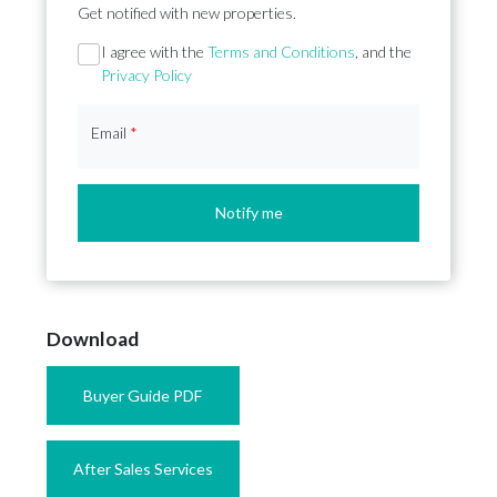
Get notified with new properties.
Section
I agree with the
Terms and Conditions
, and the
Privacy Policy
Email
*
Notify me
Download
Buyer Guide PDF
After Sales Services