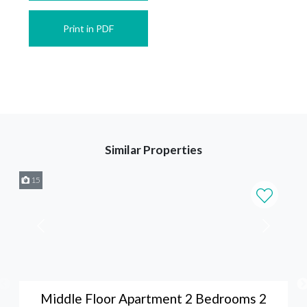
Print in PDF
Similar Properties
15
Middle Floor Apartment 2 Bedrooms 2