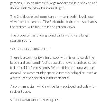
gardens. Also ensuite with large modern walk in shower and
double sink. Window for natural light .
The 2nd double bedroom (currently twin beds), lovely open
view from the terrace. The 3rd double bedroom also shares
the terrace, with mountain and garden views.
The property has underground parking and very large
storage room.
SOLD FULLY FURNISHED
There is a community infinity pool with views towards the
beach and sea (south facing aspect), showers and dedicated
toilet facilities for residents. Within this communal garden
area will be ‌a ‌community ‌space ‌(currently being ‌discussed as
a ‌restaurant or ‌social ‌club ‌for ‌residents).
Also a gymnasium which will be ‌fully equipped and ‌solely ‌for
‌residents ‌use.
VIDEO ‌AVAILABLE ‌ON ‌REQUEST