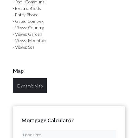
· Pool: Communal
· Electric Blinds
· Entry Phone
· Gated Complex
· Views: Country
· Views: Garden
· Views: Mountain
· Views: Sea
Map
Dynamic Map
Mortgage Calculator
Home Price