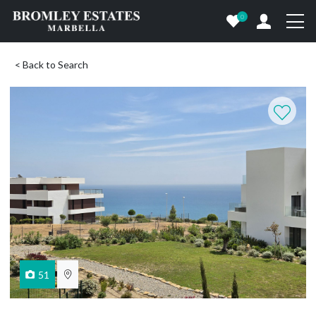
0
< Back to Search
51