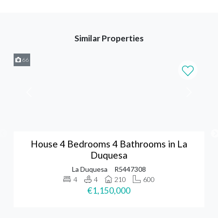
Similar Properties
66
House 4 Bedrooms 4 Bathrooms in La
Duquesa
La Duquesa
R5447308
4
4
210
600
€1,150,000