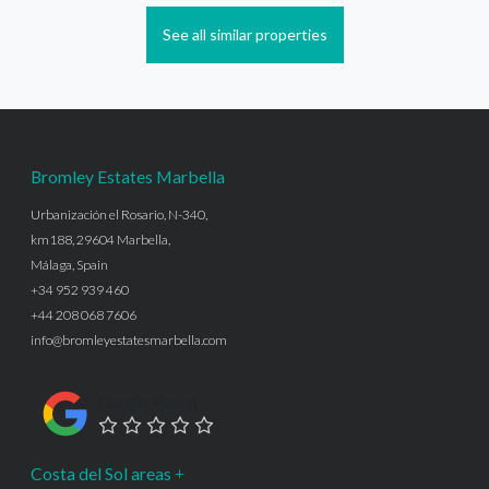
See all similar properties
Bromley Estates Marbella
Urbanización el Rosario, N-340,
km188, 29604 Marbella,
Málaga, Spain
+34 952 939 460
+44 208 068 7606
info@bromleyestatesmarbella.com
Google Rating
Costa del Sol areas