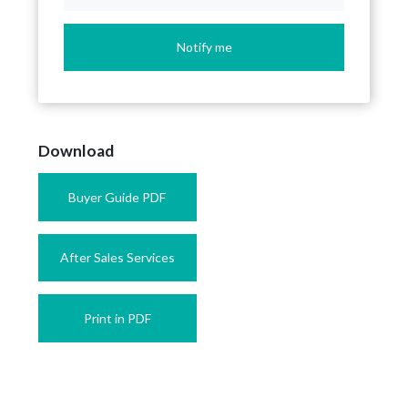
Notify me
Download
Buyer Guide PDF
After Sales Services
Print in PDF