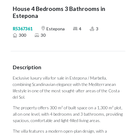
House 4 Bedrooms 3 Bathrooms in
Estepona
R5367361
Estepona
4
3
300
30
Description
Exclusive luxury villa for sale in Estepona / Marbella,
combining Scandinavian elegance with the Mediterranean
lifestyle in one of the most sought-after areas of the Costa
del Sol.
The property offers 300 m² of built space on a 1,300 m² plot,
all on one level, with 4 bedrooms and 3 bathrooms, providing
spacious, comfortable and light-filled living areas.
The villa features a modern open-plan design, with a