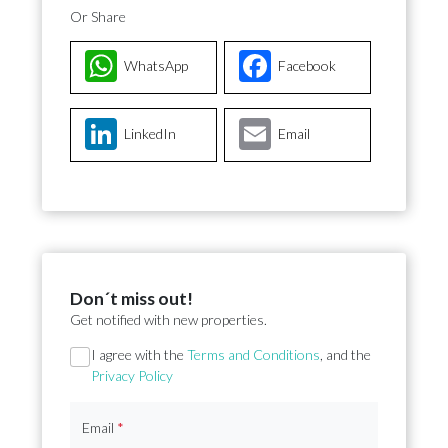
Or Share
WhatsApp
Facebook
LinkedIn
Email
Don´t miss out!
Get notified with new properties.
Section
I agree with the
Terms and Conditions
, and the
Privacy Policy
Email
*