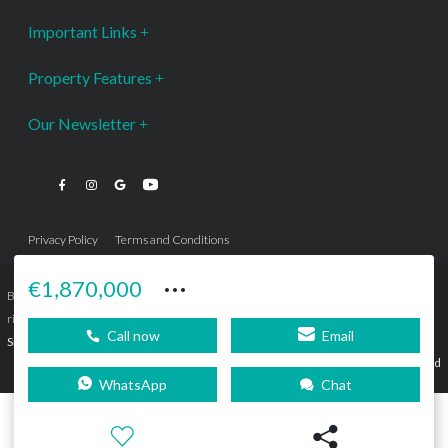
Important Links
Property Features
Our Newsletter
Privacy Policy
Terms and Conditions
···
€1,870,000
Bromley Estates Marbella © is a Registered Company Nº 3.069.818-9 (OEPM) All
rights reserved - No content can be reproduced without our prior written consent.
Call now
Email
Sitemap
SEBcreativos
Agencia de Publicidad
WhatsApp
Chat