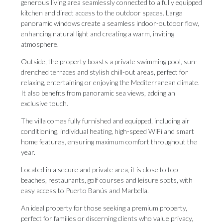
generous living area seamlessly connected to a fully equipped
kitchen and direct access to the outdoor spaces. Large
panoramic windows create a seamless indoor-outdoor flow,
enhancing natural light and creating a warm, inviting
atmosphere.
Outside, the property boasts a private swimming pool, sun-
drenched terraces and stylish chill-out areas, perfect for
relaxing, entertaining or enjoying the Mediterranean climate.
It also benefits from panoramic sea views, adding an
exclusive touch.
The villa comes fully furnished and equipped, including air
conditioning, individual heating, high-speed WiFi and smart
home features, ensuring maximum comfort throughout the
year.
Located in a secure and private area, it is close to top
beaches, restaurants, golf courses and leisure spots, ‌with
‌easy ‌access ‌to Puerto ‌Banús and Marbella.
An ‌ideal property ‌for ‌those ‌seeking ‌a premium property,
perfect for families ‌or discerning clients ‌who ‌value ‌privacy,