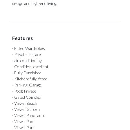
‌design ‌and ‌high-end ‌living.
Features
· Fitted Wardrobes
· Private Terrace
· air-conditioning
· Condition: excellent
· Fully Furnished
· Kitchen: fully-fitted
· Parking: Garage
· Pool: Private
· Gated Complex
· Views: Beach
· Views: Garden
· Views: Panoramic
· Views: Pool
· Views: Port