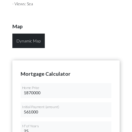
· Views: Sea
Map
Dynamic Map
Mortgage Calculator
Home Price
Initial Payment (amount)
Nº of Years