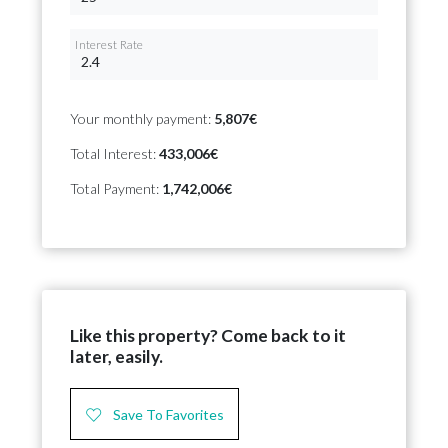
Interest Rate
Your monthly payment:
5,807€
Total Interest:
433,006€
Total Payment:
1,742,006€
Like this property? Come back to it
later, easily.
Save To Favorites