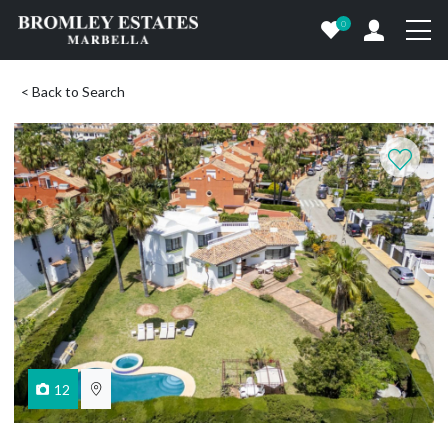
0
< Back to Search
12