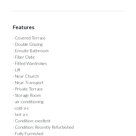
Features
· Covered Terrace
· Double Glazing
· Ensuite Bathroom
· Fiber Optic
· Fitted Wardrobes
· Lift
· Near Church
· Near Transport
· Private Terrace
· Storage Room
· air-conditioning
· cold-a-c
· hot-a-c
· Condition: excellent
· Condition: Recently Refurbished
· Fully Furnished