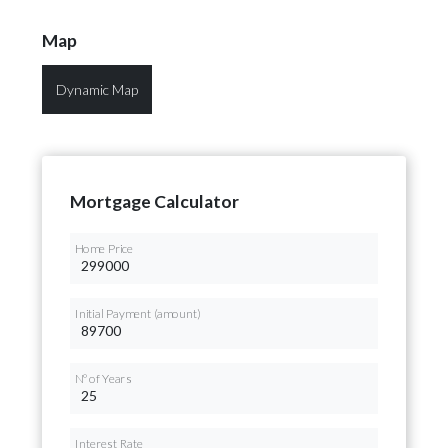
Map
Dynamic Map
Mortgage Calculator
Home Price
Initial Payment (amount)
Nº of Years
Interest Rate