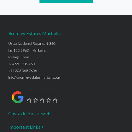
Bromley Estates Marbella
Urbanización el Rosario, N-340,
km188, 29604 Marbella,
Málaga, Spain
+34 952 939 460
+44 208 068 7606
info@bromleyestatesmarbella.com
Google Rating
Costa del Sol areas
Important Links