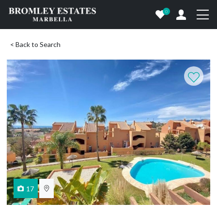
0
< Back to Search
17