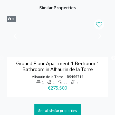
Similar Properties
10
Ground Floor Apartment 1 Bedroom 1
Bathroom in Alhaurin de la Torre
Alhaurin de la Torre
R5455714
1
1
55
9
€275,500
See all similar properties