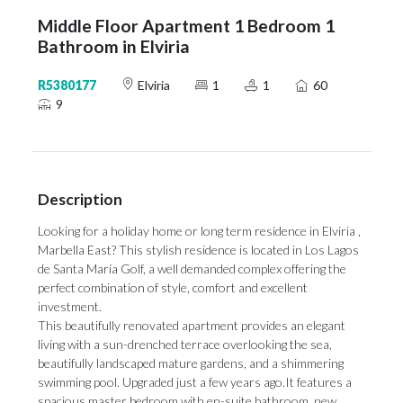
Middle Floor Apartment 1 Bedroom 1
Bathroom in Elviria
R5380177
Elviria
1
1
60
9
Description
Looking for a holiday home or long term residence in Elviria ,
Marbella East? This stylish residence is located in Los Lagos
de Santa María Golf, a well demanded complex offering the
perfect combination of style, comfort and excellent
investment.
This beautifully renovated apartment provides an elegant
living with a sun-drenched terrace overlooking the sea,
beautifully landscaped mature gardens, and a shimmering
swimming pool. Upgraded just a few years ago.It features a
spacious master bedroom with en-suite bathroom, new