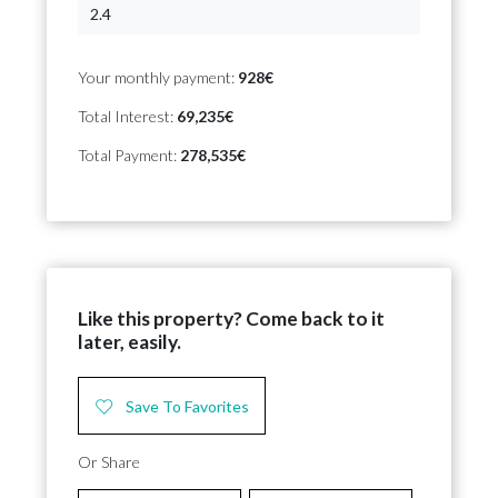
Your monthly payment:
928€
Total Interest:
69,235€
Total Payment:
278,535€
Like this property? Come back to it
later, easily.
Save To Favorites
Or Share