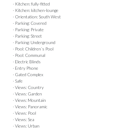
· Kitchen: fully-fitted
· Kitchen: kitchen-lounge
· Orientation: South West
· Parking: Covered
· Parking: Private
· Parking: Street
· Parking: Underground
· Pool: Children`s Pool
· Pool: Communal
· Electric Blinds
· Entry Phone
· Gated Complex
· Safe
· Views: Country
· Views: Garden
· Views: Mountain
· Views: Panoramic
· Views: Pool
· Views: Sea
· Views: Urban