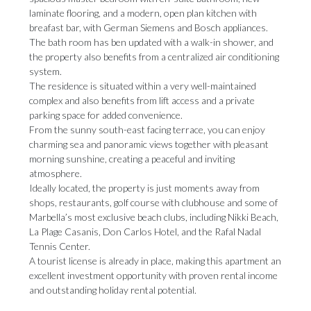
laminate flooring, and a modern, open plan kitchen with
breafast bar, with German Siemens and Bosch appliances.
The bath room has ben updated with a walk-in shower, and
the property also benefits from a centralized air conditioning
system.
The residence is situated within a very well-maintained
complex and also benefits from lift access and a private
parking space for added convenience.
From the sunny south-east facing terrace, you can enjoy
charming sea and panoramic views together with pleasant
morning sunshine, creating a peaceful and inviting
atmosphere.
Ideally located, the property is just moments away from
shops, restaurants, golf course with clubhouse and some of
Marbella’s most exclusive beach clubs, including Nikki Beach,
La Plage Casanis, Don Carlos ‌Hotel, ‌and ‌the ‌Rafal Nadal
‌Tennis Center.
A tourist ‌license is ‌already ‌in ‌place, ‌making this apartment an
excellent investment ‌opportunity with proven ‌rental ‌income
‌and ‌outstanding ‌holiday ‌rental ‌potential.