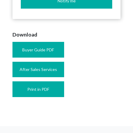
Notify me
Download
Buyer Guide PDF
After Sales Services
Print in PDF