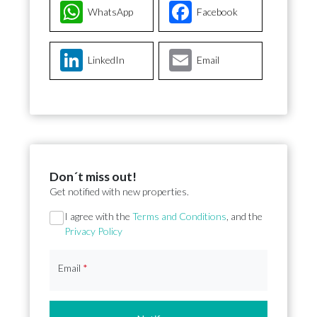
WhatsApp
Facebook
LinkedIn
Email
Don´t miss out!
Get notified with new properties.
Section
I agree with the
Terms and Conditions
, and the
Privacy Policy
Email
*