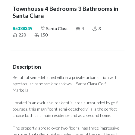
Townhouse 4 Bedrooms 3 Bathrooms in
Santa Clara
R5388349
Santa Clara
4
3
220
150
Description
Beautiful semi-detached villa in a private urbanisation with
spectacular panoramic sea views – Santa Clara Golf,
Marbella
Located in an exclusive residential area surrounded by golf
courses, this magnificent semi-detached villa is the perfect
choice both as a main residence and as a second home.
The property, spread over two floors, has three impressive
terraces that offer uninterrupted views of the sea, the golf