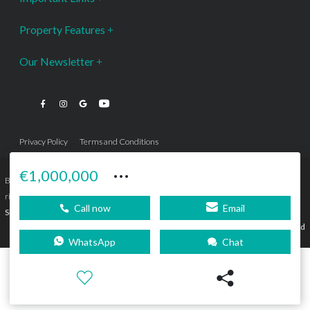
Property Features
Our Newsletter
Privacy Policy
Terms and Conditions
···
€1,000,000
Bromley Estates Marbella © is a Registered Company Nº 3.069.818-9 (OEPM) All
rights reserved - No content can be reproduced without our prior written consent.
Call now
Email
Sitemap
SEBcreativos
Agencia de Publicidad
WhatsApp
Chat