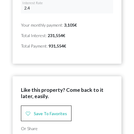
Interest Rate
Your monthly payment:
3,105€
Total Interest:
231,554€
Total Payment:
931,554€
Like this property? Come back to it
later, easily.
Save To Favorites
Or Share