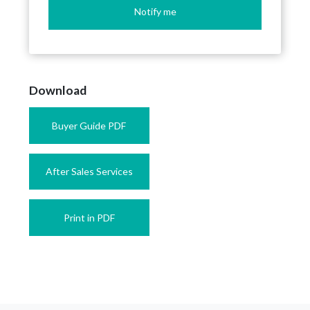
Notify me
Download
Buyer Guide PDF
After Sales Services
Print in PDF