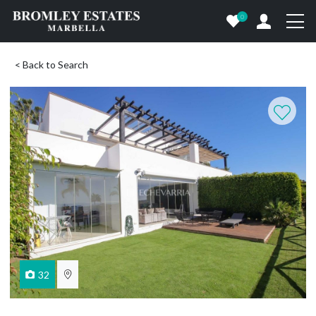
0
< Back to Search
32