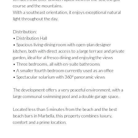
course and the mountains.
With a southeast orientation, it enjoys exceptional natural
light throughout the day.
Distribution:
• Distribution Hall
• Spacious living-dining room with open-plan designer
kitchen, both with direct access to a large terrace and private
garden, ideal for al fresco dining and enjoying the views
• Three bedrooms, all with en-suite bathrooms
• A smaller fourth bedroom currently used as an office
• Spectacular solarium with 360º panoramic views
The development offers a very peaceful environment, with a
large communal swimming pool and a double garage space.
Located ‌less ‌than ‌5 ‌minutes from ‌the beach and ‌the best
‌beach ‌bars ‌in ‌Marbella, this property combines luxury,
comfort ‌and a prime ‌location.
‌