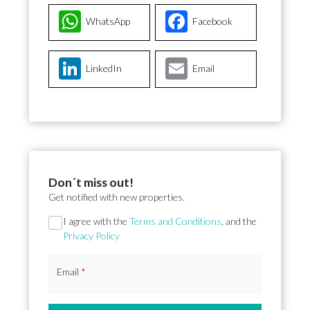
WhatsApp
Facebook
LinkedIn
Email
Don´t miss out!
Get notified with new properties.
Section
I agree with the
Terms and Conditions
, and the
Privacy Policy
Email
*