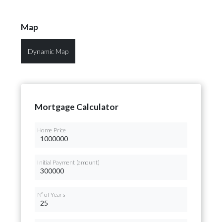
Map
Dynamic Map
Mortgage Calculator
Home Price
Initial Payment (amount)
Nº of Years