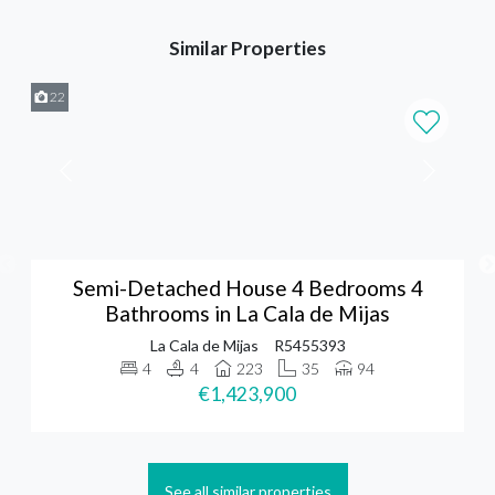
Similar Properties
22
Semi-Detached House 4 Bedrooms 4
Bathrooms in La Cala de Mijas
La Cala de Mijas
R5455393
4
4
223
35
94
€1,423,900
See all similar properties