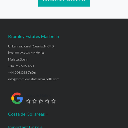
Bromley Estates Marbella
Urbanización el Rosario, N-340,
km188, 29604 Marbella,
Málaga, Spain
+34 952 939 460
+44 208 068 7606
info@bromleyestatesmarbella.com
Google Rating
Costa del Sol areas
Important Links