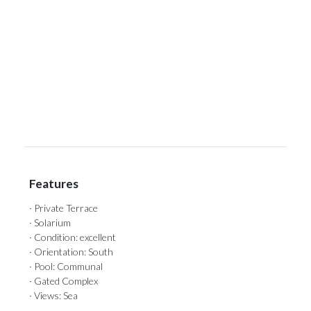
‌
‌
‌
‌
‌
Features
· Private Terrace
· Solarium
· Condition: excellent
· Orientation: South
· Pool: Communal
· Gated Complex
· Views: Sea