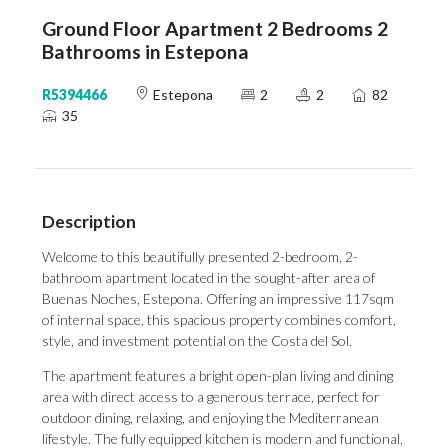
Ground Floor Apartment 2 Bedrooms 2
Bathrooms in Estepona
R5394466
Estepona
2
2
82
35
Description
Welcome to this beautifully presented 2-bedroom, 2-
bathroom apartment located in the sought-after area of
Buenas Noches, Estepona. Offering an impressive 117sqm
of internal space, this spacious property combines comfort,
style, and investment potential on the Costa del Sol.
The apartment features a bright open-plan living and dining
area with direct access to a generous terrace, perfect for
outdoor dining, relaxing, and enjoying the Mediterranean
lifestyle. The fully equipped kitchen is modern and functional,