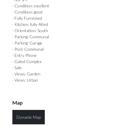
· Condition: excellent
· Condition: good
· Fully Furnished
· Kitchen: fully-fitted
· Orientation: South
· Parking: Communal
· Parking: Garage
· Pool: Communal
· Entry Phone
· Gated Complex
· Safe
· Views: Garden
· Views: Urban
Map
Dynamic Map