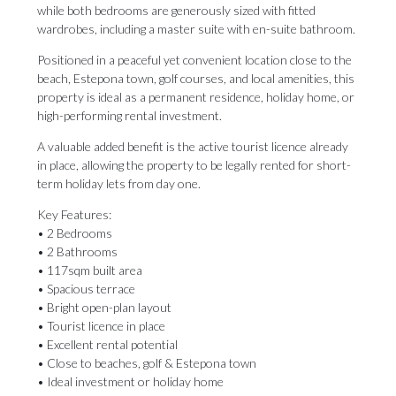
while both bedrooms are generously sized with fitted
wardrobes, including a master suite with en-suite bathroom.
Positioned in a peaceful yet convenient location close to the
beach, Estepona town, golf courses, and local amenities, this
property is ideal as a permanent residence, holiday home, or
high-performing rental investment.
A valuable added benefit is the active tourist licence already
in place, allowing the property to be legally rented for short-
term holiday lets from day one.
Key Features:
• 2 Bedrooms
• 2 Bathrooms
• 117sqm built area
• Spacious terrace
• Bright open-plan layout
• Tourist licence in place
• Excellent rental potential
• Close to beaches, golf ‌& ‌Estepona ‌town
• ‌Ideal investment ‌or holiday home