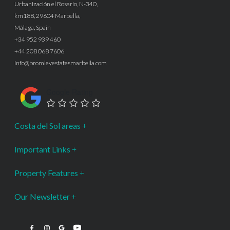
Urbanización el Rosario, N-340,
km188, 29604 Marbella,
Málaga, Spain
+34 952 939 460
+44 208 068 7606
info@bromleyestatesmarbella.com
Google Rating
Costa del Sol areas
Important Links
Property Features
Our Newsletter