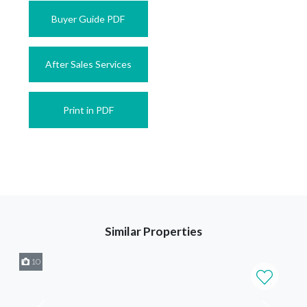
Buyer Guide PDF
After Sales Services
Print in PDF
Similar Properties
10