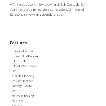
A ‌fantastic opportunity ‌to ‌own ‌a ‌stylish Costa del Sol
apartment with ‌immediate income potential ‌in ‌one ‌of
‌Estepona’s ‌growing ‌residential ‌areas.
Features
· Covered Terrace
· Ensuite Bathroom
· Fiber Optic
· Fitted Wardrobes
· Lift
· Marble Flooring
· Private Terrace
· Storage Room
· WiFi
· air-conditioning
· cold-a-c
· hot-a-c