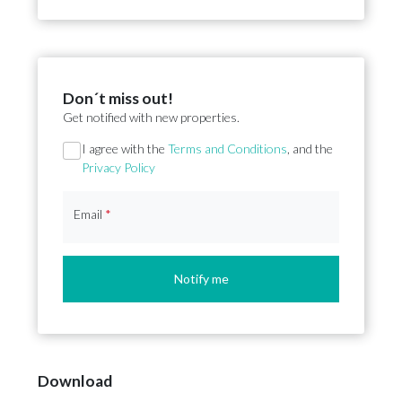
Don´t miss out!
Get notified with new properties.
Section
I agree with the
Terms and Conditions
, and the
Privacy Policy
Email
*
Notify me
Download