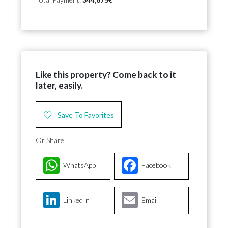
Like this property? Come back to it
later, easily.
Save To Favorites
Or Share
WhatsApp
Facebook
LinkedIn
Email