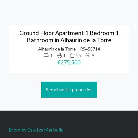
Ground Floor Apartment 1 Bedroom 1
Bathroom in Alhaurin de la Torre
Alhaurin de la Torre
R5455714
1
1
55
9
€275,500
See all similar properties
Bromley Estates Marbella