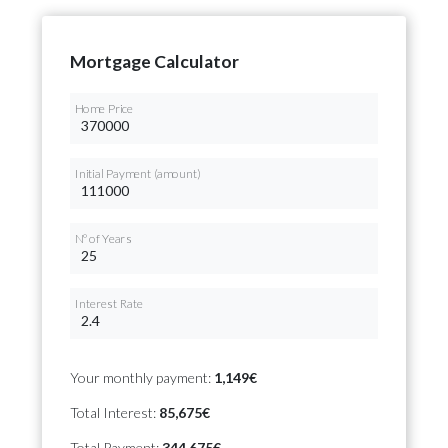
Mortgage Calculator
Home Price
Initial Payment (amount)
Nº of Years
Interest Rate
Your monthly payment:
1,149€
Total Interest:
85,675€
Total Payment:
344,675€