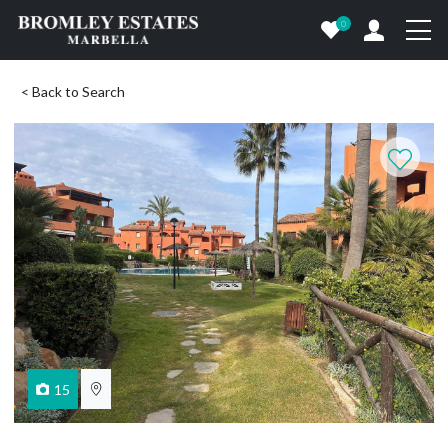
0
< Back to Search
15