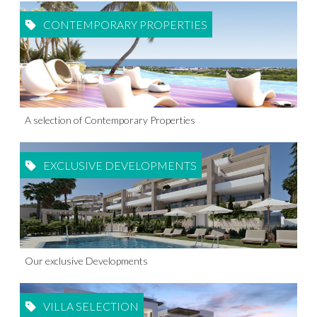
CONTEMPORARY PROPERTIES
A selection of Contemporary Properties
EXCLUSIVE DEVELOPMENTS
Our exclusive Developments
VILLA SELECTION