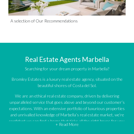
A selection of Our Recommendations
Real Estate Agents Marbella
Searching for your dream property in Marbella?
Bromley Estates is a luxury real estate agency, situated on the
beautiful shores of Costa del Sol.
We are an ethical real estate company, driven by delivering
unparalleled service that goes above and beyond our customer’s
expectations. With an extensive portfolio of luxurious properties
and unrivalled knowledge of Marbella’s real estate market, we’re
confident we can find a home that ticks all the right boxes for you.
+ Read More
An impressive portfolio