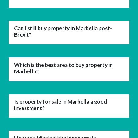
Can I still buy property in Marbella post-
Brexit?
Which is the best area to buy property in
Marbella?
Is property for sale in Marbella a good
investment?