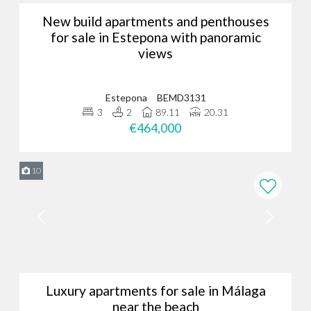
New build apartments and penthouses
for sale in Estepona with panoramic
views
Estepona
BEMD3131
3
2
89.11
20.31
€464,000
10
Luxury apartments for sale in Málaga
near the beach