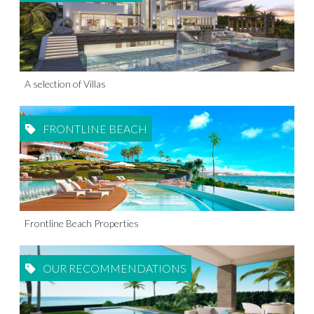
A selection of Villas
FRONTLINE BEACH
Frontline Beach Properties
OUR RECOMMENDATIONS