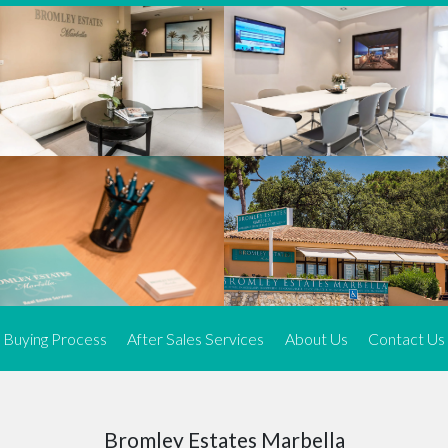
We offer an exceptional range of property listings.
High-end, exquisite properties are our speciality, particularly in
Marbella and its neighbouring resorts. Our skilled real estate
agents use a dynamic and innovative approach to meticulously
search the real estate market in sought-after areas. We find the
most desirable and finest properties throughout the Costa del Sol
and our exclusive portfolio ensures we have something perfect for
every client.
Three prime locations
To better serve our clients, we operate from three strategically
located offices along the coast.
From
El Rosario
and
Elviria
in Marbella to our latest addition, a
spacious 250 m² office in the heart of La Cala. This expansion
Buying Process
After Sales Services
About Us
Contact Us
allows us to be closer to our customers, whether they are looking
to buy or sell, ensuring we can provide tailored assistance and
expert guidance to meet their specific real estate needs.
Expert insight
Bromley Estates Marbella