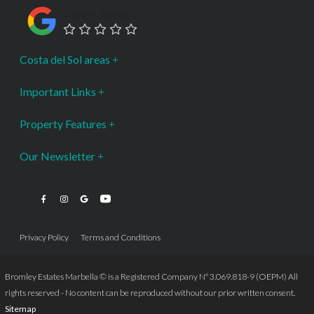
Google Rating
Costa del Sol areas
Important Links
Property Features
Our Newsletter
Privacy Policy
Terms and Conditions
Bromley Estates Marbella © is a Registered Company Nº 3.069.818-9 (OEPM) All
rights reserved - No content can be reproduced without our prior written consent.
Sitemap