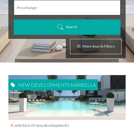
Search
More Search Filters
NEW DEVELOPMENTS MARBELLA
A selection of new developments