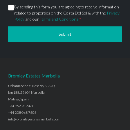
By sending this form you are agreeing to receive information
related to properties on the Costa Del Sol & with the
Privacy
Policy
and our
Terms and Conditions
*
Submit
Bromley Estates Marbella
Urbanización el Rosario, N-340,
km188, 29604 Marbella,
Málaga, Spain
+34 952 939 460
+44 208 068 7606
info@bromleyestatesmarbella.com