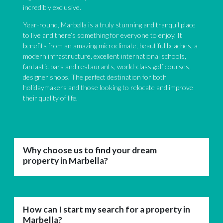
incredibly exclusive.
Year-round, Marbella is a truly stunning and tranquil place
to live and there’s something for everyone to enjoy. It
benefits from an amazing microclimate, beautiful beaches, a
modern infrastructure, excellent international schools,
fantastic bars and restaurants, world-class golf courses,
designer shops. The perfect destination for both
holidaymakers and those looking to relocate and improve
their quality of life.
Why choose us to find your dream
property in Marbella?
How can I start my search for a property in
Marbella?