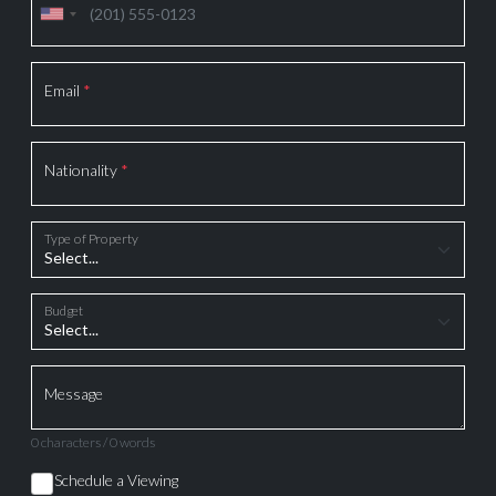
Email
*
Nationality
*
Type of Property
Budget
Message
0 characters / 0 words
Schedule a Viewing