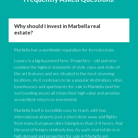
Why should I invest in Marbella real
estate?
Marbella has a worldwide reputation for its real estate.
Luxury is a big buzzword here. Properties – old and new –
combine the highest standards of style, class and state-of-
the-art features and are situated in the most stunning
locations. As it continues to be a popular destination, villas,
townhouses and apartments for sale in Marbella (and the
surrounding areas) all retain their high value and promise
an excellent return on investment.
Marbella itself is incredibly easy to reach, with two
international airports just a short drive away and flights
from many European cities taking less than 3-4 hours. And
the cost of living is relatively low. As such, real estate is in
high demand and properties for sale in Marbella are