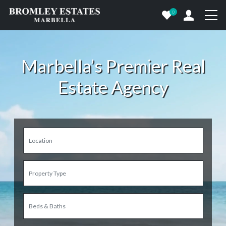
0
Marbella’s Premier Real
Estate Agency