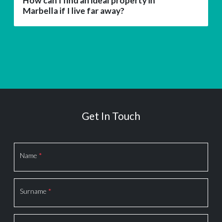
How can I find an ideal property in
Marbella if I live far away?
Get In Touch
Section
Name
*
Surname
*