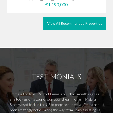
€1,190,000
View All Recommended Properties
TESTIMONIALS
Emma is the best! We met Emma a couple of months ago as
I work
she took us on a tour of our soon dream home in Malaga.
an ama
Since we got back in the US to prepare our move, Emma has
within
been amazingly helpful along the way from Spain assisting us
Everyt