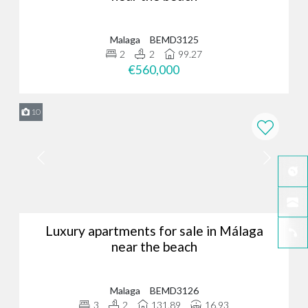
Malaga
BEMD3125
2
2
99.27
€560,000
10
Luxury apartments for sale in Málaga
near the beach
Malaga
BEMD3126
3
2
131.89
16.93