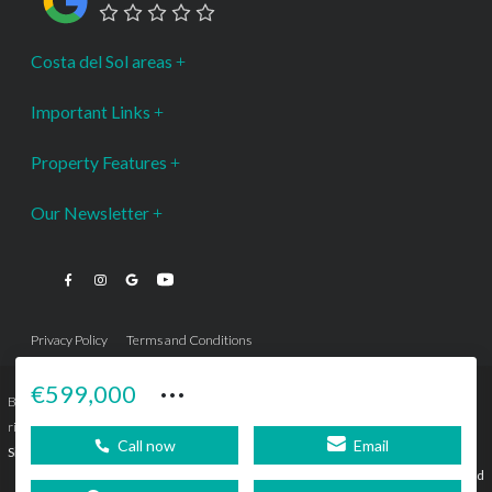
Costa del Sol areas
Important Links
Property Features
Our Newsletter
Privacy Policy
Terms and Conditions
···
€599,000
Bromley Estates Marbella © is a Registered Company Nº 3.069.818-9 (OEPM) All
rights reserved - No content can be reproduced without our prior written consent.
Call now
Email
Sitemap
SEBcreativos
Agencia de Publicidad