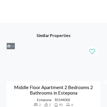
Similar Properties
15
Middle Floor Apartment 2 Bedrooms 2
Bathrooms in Estepona
Estepona
R5144002
2
2
90
6