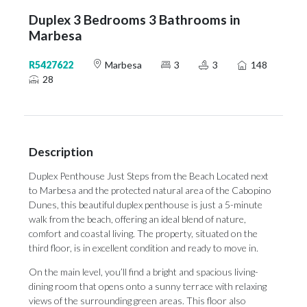
Duplex 3 Bedrooms 3 Bathrooms in
Marbesa
R5427622
Marbesa
3
3
148
28
Description
Duplex Penthouse Just Steps from the Beach Located next
to Marbesa and the protected natural area of the Cabopino
Dunes, this beautiful duplex penthouse is just a 5-minute
walk from the beach, offering an ideal blend of nature,
comfort and coastal living. The property, situated on the
third floor, is in excellent condition and ready to move in.
On the main level, you’ll find a bright and spacious living-
dining room that opens onto a sunny terrace with relaxing
views of the surrounding green areas. This floor also