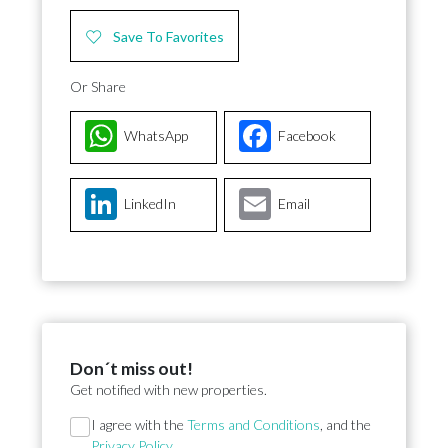
Save To Favorites
Or Share
WhatsApp
Facebook
LinkedIn
Email
Don´t miss out!
Get notified with new properties.
Section
I agree with the
Terms and Conditions
, and the
Privacy Policy