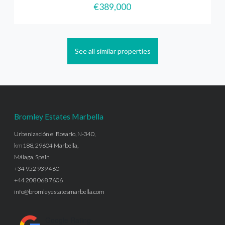
€389,000
See all similar properties
Bromley Estates Marbella
Urbanización el Rosario, N-340,
km188, 29604 Marbella,
Málaga, Spain
+34 952 939 460
+44 208 068 7606
info@bromleyestatesmarbella.com
Google Rating