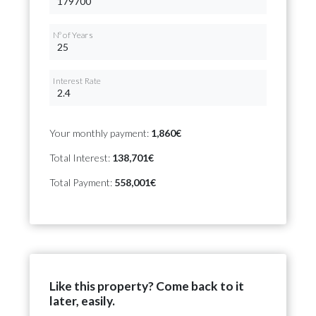
Nº of Years
Interest Rate
Your monthly payment:
1,860€
Total Interest:
138,701€
Total Payment:
558,001€
Like this property? Come back to it
later, easily.