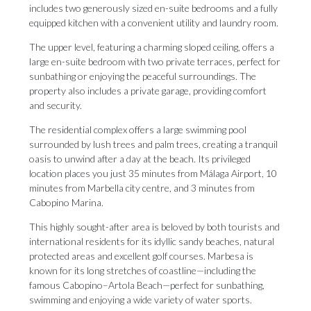
includes two generously sized en-suite bedrooms and a fully
equipped kitchen with a convenient utility and laundry room.
The upper level, featuring a charming sloped ceiling, offers a
large en-suite bedroom with two private terraces, perfect for
sunbathing or enjoying the peaceful surroundings. The
property also includes a private garage, providing comfort
and security.
The residential complex offers a large swimming pool
surrounded by lush trees and palm trees, creating a tranquil
oasis to unwind after a day at the beach. Its privileged
location places you just 35 minutes from Málaga Airport, 10
minutes from Marbella city centre, and 3 minutes from
Cabopino Marina.
This highly sought-after area is beloved by both tourists and
international residents for its idyllic sandy beaches, natural
protected areas and excellent golf courses. Marbesa is
known for its long stretches of coastline—including the
famous Cabopino–Artola Beach—perfect for sunbathing,
swimming and enjoying a wide variety of water sports.