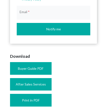
Email
*
Notify me
Download
Buyer Guide PDF
After Sales Services
Print in PDF