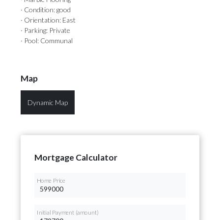
· Condition: good
· Orientation: East
· Parking: Private
· Pool: Communal
Map
Dynamic Map
Mortgage Calculator
Home Price
Initial Payment (amount)