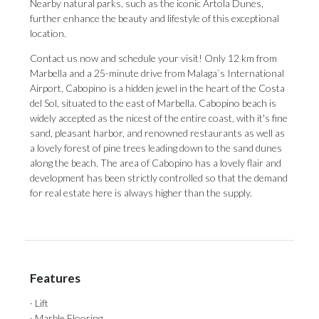
Nearby natural parks, such as the iconic Artola Dunes,
further enhance the beauty and lifestyle of this exceptional
location.
Contact us now and schedule your visit! Only 12 km from
Marbella and a 25-minute drive from Malaga`s International
Airport, Cabopino is a hidden jewel in the heart of the Costa
del Sol, situated to the east of Marbella. Cabopino beach is
widely accepted as the nicest of the entire coast, with it's fine
sand, pleasant harbor, and renowned restaurants as well as
a lovely forest of pine trees leading down to the sand dunes
along the ‌beach. ‌The ‌area ‌of Cabopino ‌has a lovely ‌flair and
‌development ‌has ‌been ‌strictly controlled so that the demand
‌for real estate ‌here ‌is ‌always ‌higher ‌than ‌the ‌supply.
Features
· Lift
· Marble Flooring