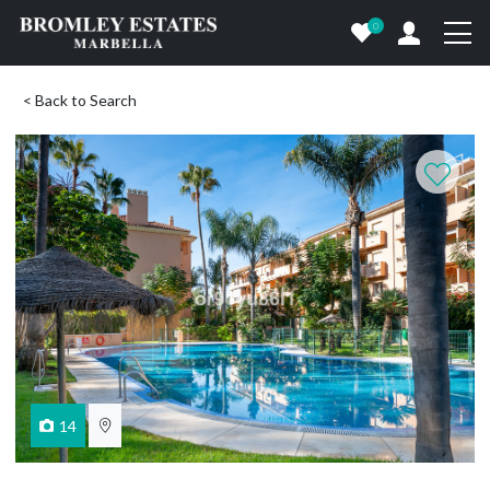
0
< Back to Search
14