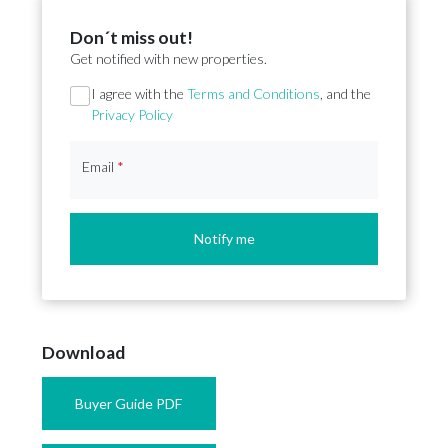
Don´t miss out!
Get notified with new properties.
Section
I agree with the
Terms and Conditions
, and the
Privacy Policy
Email
*
Notify me
Download
Buyer Guide PDF