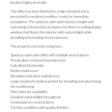
location highly desirable.
The office has been finished to a high standard and is
presented in excellent condition, ready for immediate
occupation. The spacious open-plan layout is bright and
welcoming, enhanced by an impressive floor-to-ceiling display
window that floods the interior with natural light while
providing outstanding street exposure.
The property currently comprises:
Spacious open-plan office with multiple workstations
Private glass-enclosed meeting room
Fully fitted kitchenette
Modern bathroom
Reception and client waiting area
Large shopfront window perfect for branding and advertising
Air conditioning
Fibre internet availability
Excellent natural light throughout
Contemporary neutral décor
Turnkey condition with quality finishes