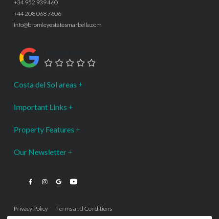
+34 952 939 460
+44 208 068 7606
info@bromleyestatesmarbella.com
Google Rating
Costa del Sol areas
Important Links
Property Features
Our Newsletter
Privacy Policy
Terms and Conditions