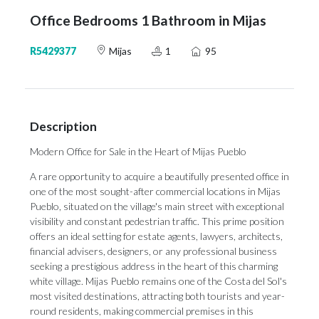
Office Bedrooms 1 Bathroom in Mijas
R5429377
Mijas
1
95
Description
Modern Office for Sale in the Heart of Mijas Pueblo
A rare opportunity to acquire a beautifully presented office in
one of the most sought-after commercial locations in Mijas
Pueblo, situated on the village's main street with exceptional
visibility and constant pedestrian traffic. This prime position
offers an ideal setting for estate agents, lawyers, architects,
financial advisers, designers, or any professional business
seeking a prestigious address in the heart of this charming
white village. Mijas Pueblo remains one of the Costa del Sol's
most visited destinations, attracting both tourists and year-
round residents, making commercial premises in this