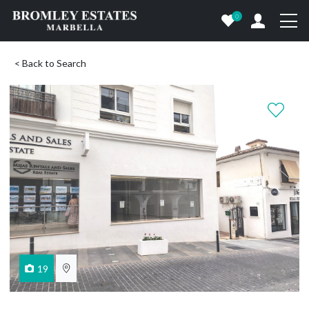
0
< Back to Search
19