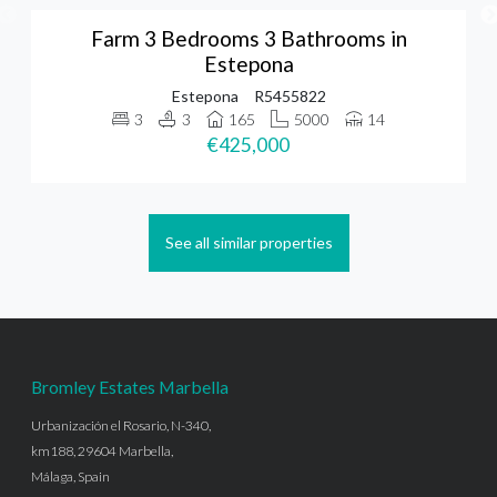
Farm 3 Bedrooms 3 Bathrooms in
Estepona
Estepona
R5455822
3
3
165
5000
14
€425,000
See all similar properties
Bromley Estates Marbella
Urbanización el Rosario, N-340,
km188, 29604 Marbella,
Málaga, Spain