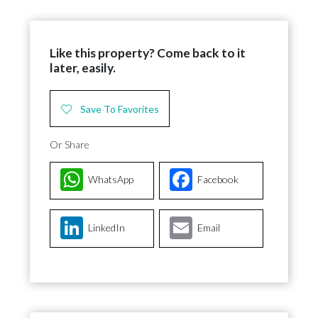
Like this property? Come back to it
later, easily.
Save To Favorites
Or Share
WhatsApp
Facebook
LinkedIn
Email