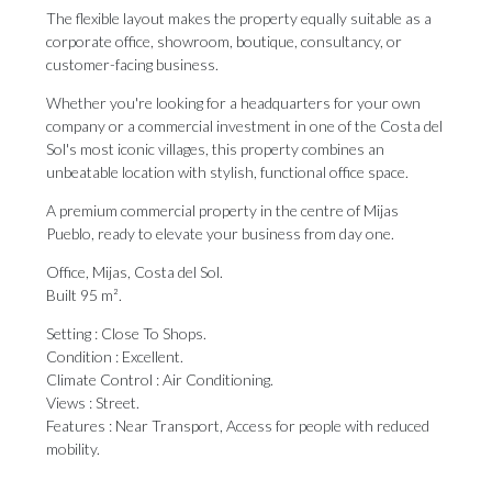
The flexible layout makes the property equally suitable as a
corporate office, showroom, boutique, consultancy, or
customer-facing business.
Whether you're looking for a headquarters for your own
company or a commercial investment in one of the Costa del
Sol's most iconic villages, this property combines an
unbeatable location with stylish, functional office space.
A premium commercial property in the centre of Mijas
Pueblo, ready to elevate your business from ‌day ‌one.
Office, ‌Mijas, ‌Costa del ‌Sol.
Built 95 m².
Setting ‌: Close ‌To ‌Shops.
Condition ‌: ‌Excellent.
Climate Control : Air Conditioning.
Views : ‌Street.
Features : Near ‌Transport, ‌Access ‌for ‌people ‌with ‌reduced
‌mobility.