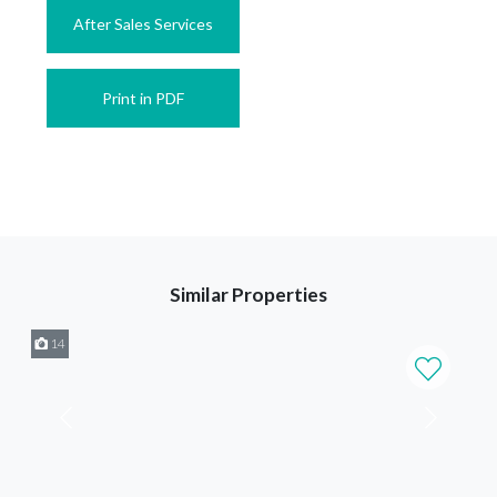
After Sales Services
Print in PDF
Similar Properties
14