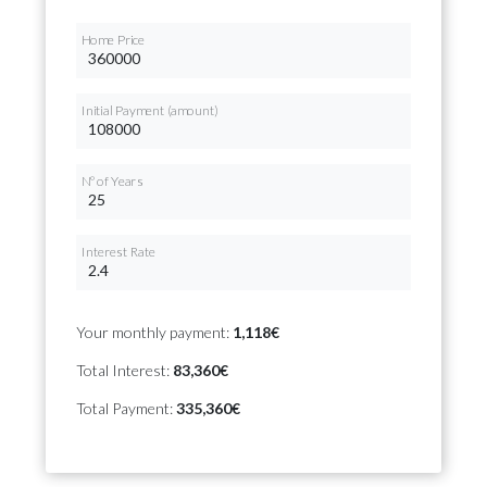
Home Price
Initial Payment (amount)
Nº of Years
Interest Rate
Your monthly payment:
1,118€
Total Interest:
83,360€
Total Payment:
335,360€