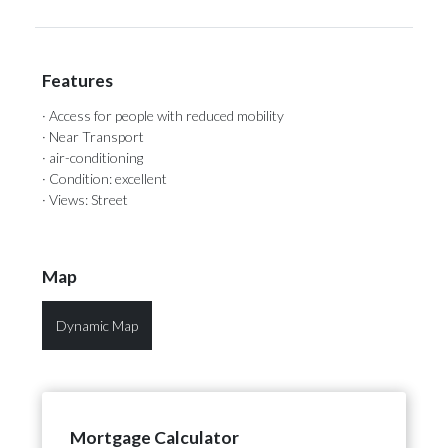
Features
· Access for people with reduced mobility
· Near Transport
· air-conditioning
· Condition: excellent
· Views: Street
Map
Dynamic Map
Mortgage Calculator