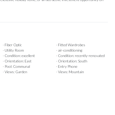
· Fiber Optic
· Fitted Wardrobes
· Utility Room
· air-conditioning
· Condition: excellent
· Condition: recently-renovated
· Orientation: East
· Orientation: South
· Pool: Communal
· Entry Phone
· Views: Garden
· Views: Mountain