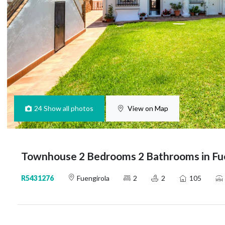
24
Show all photos
View on Map
Townhouse 2 Bedrooms 2 Bathrooms in Fu
R5431276
Fuengirola
2
2
105