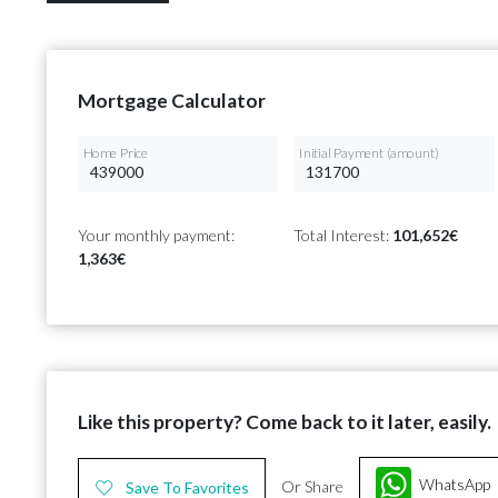
Mortgage Calculator
Home Price
Initial Payment (amount)
Your monthly payment:
Total Interest:
101,652€
1,363€
Like this property? Come back to it later, easily.
WhatsApp
Or Share
Save To Favorites