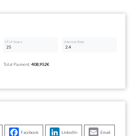
Nº of Years
Interest Rate
Total Payment:
408,952€
Facebook
LinkedIn
Email