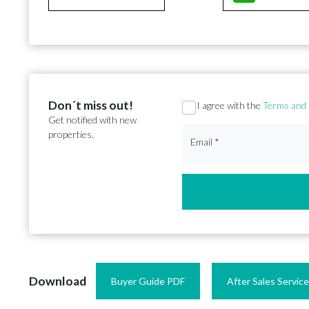
Don´t miss out!
Section
I agree with the
Terms and 
Get notified with new
properties.
Email
*
Download
Buyer Guide PDF
After Sales Servic