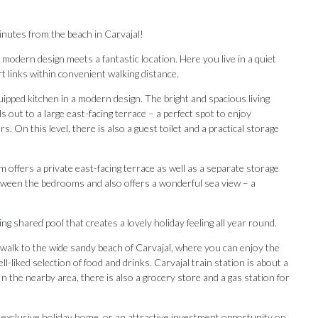
inutes from the beach in Carvajal!
odern design meets a fantastic location. Here you live in a quiet
t links within convenient walking distance.
uipped kitchen in a modern design. The bright and spacious living
 out to a large east-facing terrace – a perfect spot to enjoy
 On this level, there is also a guest toilet and a practical storage
ffers a private east-facing terrace as well as a separate storage
ween the bedrooms and also offers a wonderful sea view – a
g shared pool that creates a lovely holiday feeling all year round.
n walk to the wide sandy beach of Carvajal, where you can enjoy the
-liked selection of food and drinks. Carvajal train station is about a
Our Recommendations
 the nearby area, there is also a grocery store and a gas station for
n exclusive holiday home, ‌or an attractive ‌investment ‌opportunity ‌on