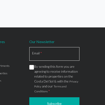
res
Our Newsletter
Section
Email
*
rtments
By sending this form you are
agreeing to receive information
erties
related to properties on the
s
Costa Del Sol & with the
Privacy
and our
Policy
Terms and
*
Conditions
Subscribe