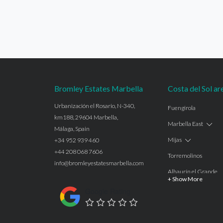
Bromley Estates Marbella
Costa del Sol ar
Urbanización el Rosario, N-340,
Fuengirola
km188, 29604 Marbella,
Marbella East
Málaga, Spain
Mijas
+34 952 939 460
+44 208 068 7606
Torremolinos
info@bromleyestatesmarbella.com
Alhaurín el Grande
+ Show More
Benalmadena
Google Rating
Calahonda
Las Chapas