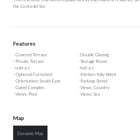
‌the ‌Costa ‌del ‌Sol.
Features
· Covered Terrace
· Double Glazing
· Private Terrace
· Storage Room
· cold-a-c
· hot-a-c
· Optional Furnished
· Kitchen: fully-fitted
· Orientation: South East
· Parking: Street
· Gated Complex
· Views: Country
· Views: Pool
· Views: Sea
Map
Dynamic Map