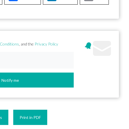
Conditions
, and the
Privacy Policy
Notify me
es
Print in PDF