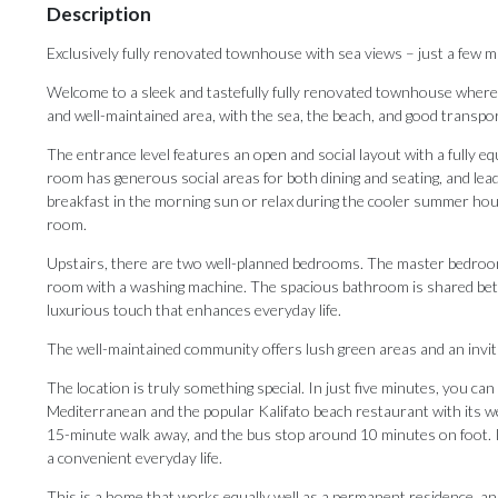
Description
Exclusively fully renovated townhouse with sea views – just a few m
Welcome to a sleek and tastefully fully renovated townhouse where m
and well-maintained area, with the sea, the beach, and good transpor
The entrance level features an open and social layout with a fully eq
room has generous social areas for both dining and seating, and leads
breakfast in the morning sun or relax during the cooler summer hours.
room.
Upstairs, there are two well-planned bedrooms. The master bedroom o
room with a washing machine. The spacious bathroom is shared bet
luxurious touch that enhances everyday life.
The well-maintained community offers lush green areas and an invitin
The location is truly something special. In just five minutes, you ca
Mediterranean and the popular Kalifato beach restaurant with its well
15-minute walk away, and the bus stop around 10 minutes on foot. In
‌a ‌convenient ‌everyday ‌life.
This is ‌a home that ‌works equally ‌well ‌as ‌a ‌permanent residence, a