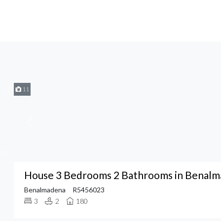
11
House 3 Bedrooms 2 Bathrooms in Benal
Benalmadena
R5456023
3
2
180