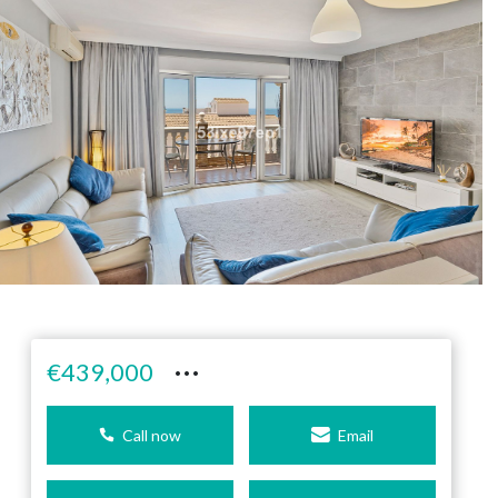
···
€439,000
Call now
Email