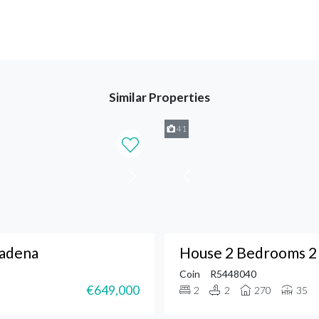
Similar Properties
41
madena
House 2 Bedrooms 2 
Coin
R5448040
€649,000
2
2
270
35