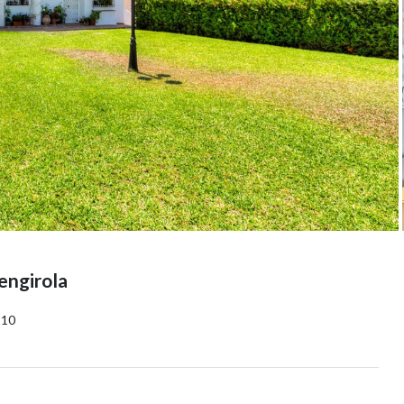
engirola
10