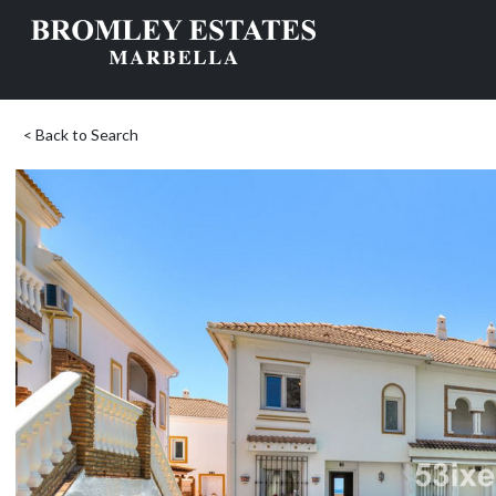
< Back to Search