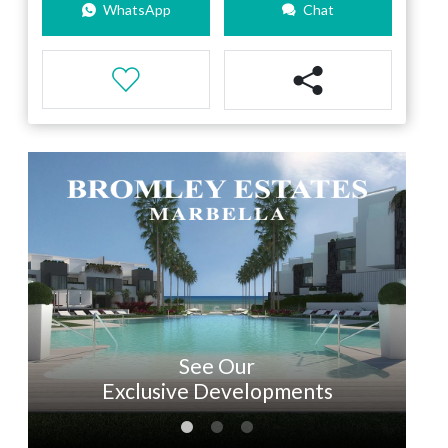
WhatsApp
Chat
See Our
Exclusive Developments