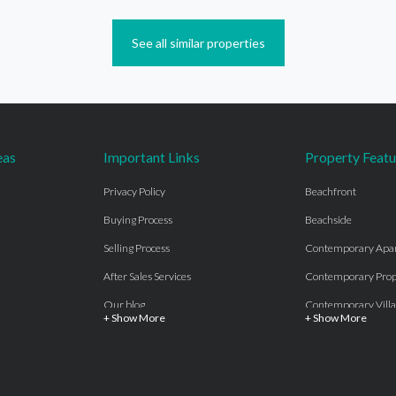
See all similar properties
eas
Important Links
Property Featu
Privacy Policy
Beachfront
Buying Process
Beachside
Selling Process
Contemporary Apa
After Sales Services
Contemporary Prop
Our blog
Contemporary Villa
+ Show More
+ Show More
About Us
Country properties
Properties for sale Costa del Sol
Frontline Beach
Luxury Collection Private
Frontline Golf