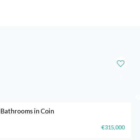
Bathrooms in Coin
€315,000