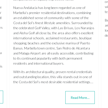
on
wi
re
Nueva Andalucia has long been regarded as one of
te
y
Marbella’s premier residential destinations, combining
ng
an established sense of community with some of the
Be
Costa del Sol’s finest lifestyle amenities. Surrounded by
am
es
the celebrated Golf Valley, with Las Brisas, Los Naranjos
lo
and Aloha Golf all close by, the area also offers excellent
de
international schools, acclaimed restaurants, boutique
shopping, beaches and the exclusive marina of Puerto
Banus. Marbella town centre, San Pedro de Alcantara
ga
and Malaga Airport are all easily accessible, contributing
to its continued popularity with both permanent
residents and international buyers.
is
With its architectural quality, proven rental credentials
and outstanding location, this villa stands out in one of
the Costa del Sol’s most desirable residential settings….
Read More…