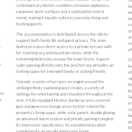
contemporary kitchen combines premium appliances,
la
expansive work surfaces and a substantial central
im
island, making it equally suited to everyday living and
in
hosting guests.
ro
an
The accommodation is distributed across the villa to
an
e
support both family life and guest privacy. The main
se
.
bedroom enjoys direct access to a private terrace with
of
far-reaching sea and mountain views, while the
remaining bedrooms occupy the lower levels. A guest
On
y
suite opening directly onto the pool terrace provides an
lo
inviting space for extended family or visiting friends.
of
si
Outside, a series of terraces arranged around the
th
striking infinity swimming pool creates a variety of
b
rds
settings for entertaining and relaxation throughout the
Sa
e
year. A fully equipped kitchen, barbecue area, covered
en
gym and generous lounge areas further extend the
co
property’s living space, while solar panels, double glazing,
fa
an advanced alarm system and private parking complete
po
its impressive specification. Its exceptional location
Mi
complements an equally impressive home.