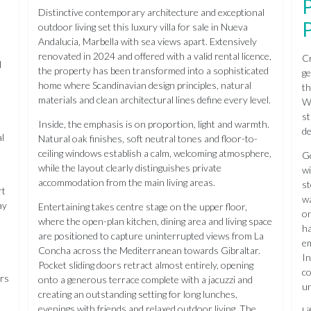
Distinctive contemporary architecture and exceptional
outdoor living set this luxury villa for sale in Nueva
Andalucia, Marbella with sea views apart. Extensively
renovated in 2024 and offered with a valid rental licence,
Cr
d
the property has been transformed into a sophisticated
ge
home where Scandinavian design principles, natural
th
materials and clean architectural lines define every level.
We
st
Inside, the emphasis is on proportion, light and warmth.
de
al
Natural oak finishes, soft neutral tones and floor-to-
ceiling windows establish a calm, welcoming atmosphere,
Ge
while the layout clearly distinguishes private
wi
accommodation from the main living areas.
st
rt
wa
ay
Entertaining takes centre stage on the upper floor,
on
where the open-plan kitchen, dining area and living space
ha
are positioned to capture uninterrupted views from La
em
Concha across the Mediterranean towards Gibraltar.
In
Pocket sliding doors retract almost entirely, opening
co
ors
onto a generous terrace complete with a jacuzzi and
un
creating an outstanding setting for long lunches,
evenings with friends and relaxed outdoor living. The
Li