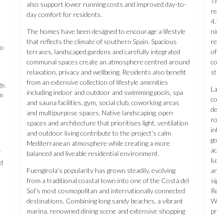
Th
also support lower running costs and improved day-to-
re
day comfort for residents.
4.
The homes have been designed to encourage a lifestyle
ni
that reflects the climate of southern Spain. Spacious
re
to
terraces, landscaped gardens and carefully integrated
of
communal spaces create an atmosphere centred around
co
relaxation, privacy and wellbeing. Residents also benefit
st
from an extensive collection of lifestyle amenities
y,
La
including indoor and outdoor and swimming pools, spa
rm
co
and sauna facilities, gym, social club, coworking areas
de
and multipurpose spaces. Native landscaping, open
ro
spaces and architecture that prioritises light, ventilation
in
and outdoor living contribute to the project’s calm
go
Mediterranean atmosphere while creating a more
ac
r
balanced and liveable residential environment.
lu
d
Fuengirola’s popularity has grown steadily, evolving
an
from a traditional coastal town into one of the Costa del
si
Sol’s most cosmopolitan and internationally connected
Re
destinations. Combining long sandy beaches, a vibrant
Wo
marina, renowned dining scene and extensive shopping
pr