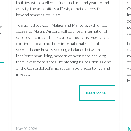
facilities with excellent infrastructure and year-round
of
activity, the area offers a lifestyle that extends far
Co
beyond seasonal tourism.
in
de
Positioned between Málaga and Marbella, with direct
or
po
access to Málaga Airport, golf courses, international
s
co
schools and major transport connections, Fuengirola
continues to attract both international residents and
Fo
second-home buyers seeking a balance between
es
Mediterranean living, modern convenience and long-
mo
term investment appeal, reinforcing its position as one
co
of the Costa del Sol’s most desirable places to live and
vi
invest….
co
Mi
Read More…
May 20, 2026