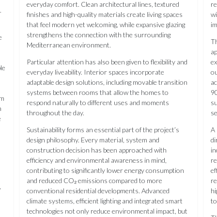
everyday comfort. Clean architectural lines, textured
re
.
finishes and high-quality materials create living spaces
wi
that feel modern yet welcoming, while expansive glazing
im
strengthens the connection with the surrounding
e
Th
Mediterranean environment.
ap
Particular attention has also been given to flexibility and
ex
le
everyday liveability. Interior spaces incorporate
ou
adaptable design solutions, including movable transition
a
systems between rooms that allow the homes to
90
om
respond naturally to different uses and moments
su
n
throughout the day.
s
e
Sustainability forms an essential part of the project’s
A 
design philosophy. Every material, system and
di
construction decision has been approached with
in
efficiency and environmental awareness in mind,
re
contributing to significantly lower energy consumption
ef
and reduced CO₂ emissions compared to more
re
,
conventional residential developments. Advanced
hi
climate systems, efficient lighting and integrated smart
to
technologies not only reduce environmental impact, but