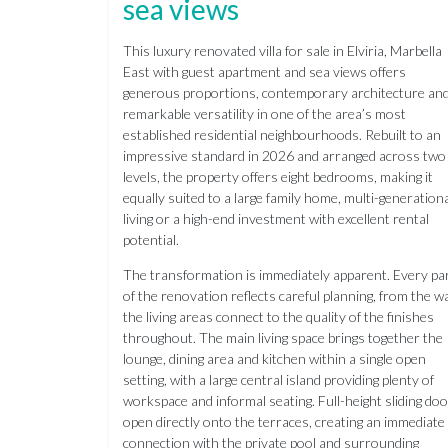
sea views
This luxury renovated villa for sale in Elviria, Marbella
East with guest apartment and sea views offers
generous proportions, contemporary architecture an
remarkable versatility in one of the area’s most
established residential neighbourhoods. Rebuilt to an
impressive standard in 2026 and arranged across two
levels, the property offers eight bedrooms, making it
equally suited to a large family home, multi-generation
living or a high-end investment with excellent rental
potential.
The transformation is immediately apparent. Every pa
of the renovation reflects careful planning, from the w
the living areas connect to the quality of the finishes
throughout. The main living space brings together the
lounge, dining area and kitchen within a single open
setting, with a large central island providing plenty of
workspace and informal seating. Full-height sliding do
open directly onto the terraces, creating an immediate
connection with the private pool and surrounding