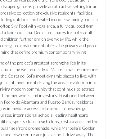
ndscaped gardens provide an attractive setting for an
pressive collection of exclusive residents’ facilities,
cluding outdoor and heated indoor swimming pools, a
oftop Sky Pool with yoga area, a fully equipped gym
d a luxurious spa. Dedicated spaces for both adults
d children further enrich everyday life, while the
cure gated environment offers the privacy and peace
 mind that define premium contemporary living.
e of the project’s greatest strengths lies in its
cation. The western side of Marbella has become one
 the Costa del Sol’s most dynamic places to live, with
gnificant investment driving the area’s evolution into a
riving modern community that continues to attract
oth homeowners and investors. Positioned between
n Pedro de Alcántara and Puerto Banús, residents
joy immediate access to beaches, renowned golf
urses, international schools, leading healthcare
cilities, sports clubs, beach clubs, restaurants and the
pular seafront promenade, while Marbella’s Golden
le and town centre are just a short drive away. The