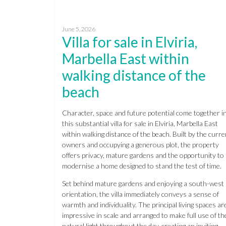
June 5, 2026
Villa for sale in Elviria,
Marbella East within
walking distance of the
beach
Character, space and future potential come together i
this substantial villa for sale in Elviria, Marbella East
within walking distance of the beach. Built by the curre
owners and occupying a generous plot, the property
offers privacy, mature gardens and the opportunity to
modernise a home designed to stand the test of time.
Set behind mature gardens and enjoying a south-west
orientation, the villa immediately conveys a sense of
warmth and individuality. The principal living spaces ar
impressive in scale and arranged to make full use of th
natural light throughout the day, creating an inviting