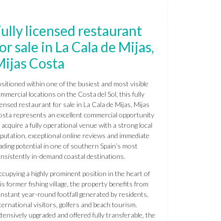
ully licensed restaurant
or sale in La Cala de Mijas,
Mijas Costa
sitioned within one of the busiest and most visible
mmercial locations on the Costa del Sol, this fully
censed restaurant for sale in La Cala de Mijas, Mijas
sta represents an excellent commercial opportunity
 acquire a fully operational venue with a strong local
putation, exceptional online reviews and immediate
ading potential in one of southern Spain’s most
nsistently in-demand coastal destinations.
cupying a highly prominent position in the heart of
is former fishing village, the property benefits from
nstant year-round footfall generated by residents,
ternational visitors, golfers and beach tourism.
tensively upgraded and offered fully transferable, the