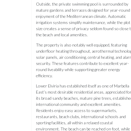
Outside, the private swimming pool is surrounded by
mature gardens and terraces designed for year-round
enjoyment of the Mediterranean climate. Automatic
irrigation systems simplify maintenance, while the plot
size creates a sense of privacy seldom found so close 
the beach and local amenities.
The property is also notably well equipped, featuring
underfloor heating throughout, aerothermal technolog
solar panels, air conditioning, central heating, and ala
security. These features contribute to excellent year-
round liveability while supporting greater energy
efficiency.
Lower Elviria has established itself as one of Marbella
East’s most desirable residential areas, appreciated fo
its broad sandy beaches, mature pine trees, establishe
international community and excellent amenities.
Residents enjoy easy access to supermarkets,
restaurants, beach clubs, international schools and
sporting facilities, all within a relaxed coastal
environment. The beach can be reached on foot, while