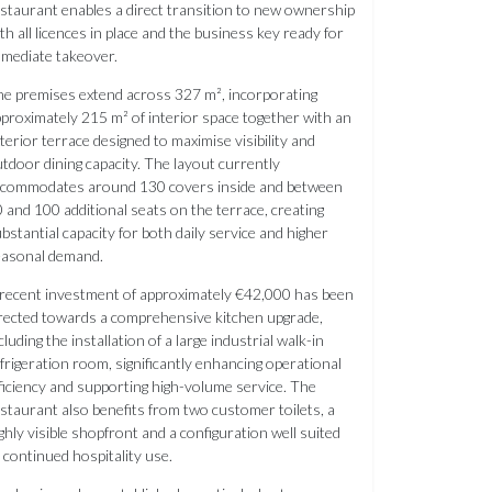
staurant enables a direct transition to new ownership
th all licences in place and the business key ready for
mediate takeover.
e premises extend across 327 m², incorporating
proximately 215 m² of interior space together with an
terior terrace designed to maximise visibility and
tdoor dining capacity. The layout currently
ccommodates around 130 covers inside and between
 and 100 additional seats on the terrace, creating
bstantial capacity for both daily service and higher
easonal demand.
recent investment of approximately €42,000 has been
rected towards a comprehensive kitchen upgrade,
cluding the installation of a large industrial walk-in
frigeration room, significantly enhancing operational
ficiency and supporting high-volume service. The
staurant also benefits from two customer toilets, a
ghly visible shopfront and a configuration well suited
 continued hospitality use.