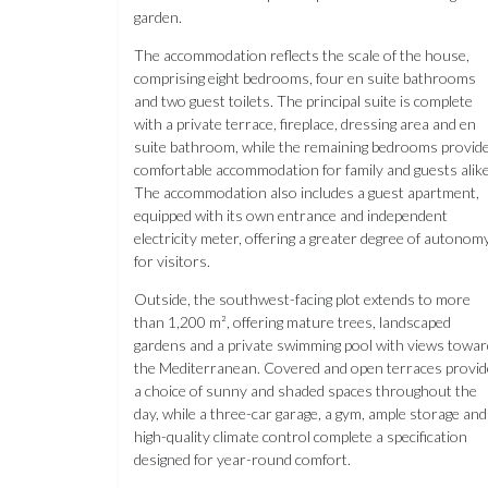
garden.
The accommodation reflects the scale of the house,
comprising eight bedrooms, four en suite bathrooms
and two guest toilets. The principal suite is complete
with a private terrace, fireplace, dressing area and en
suite bathroom, while the remaining bedrooms provid
comfortable accommodation for family and guests alike
The accommodation also includes a guest apartment,
equipped with its own entrance and independent
electricity meter, offering a greater degree of autonom
for visitors.
Outside, the southwest-facing plot extends to more
than 1,200 m², offering mature trees, landscaped
gardens and a private swimming pool with views towa
the Mediterranean. Covered and open terraces provid
a choice of sunny and shaded spaces throughout the
day, while a three-car garage, a gym, ample storage and
high-quality climate control complete a specification
designed for year-round comfort.