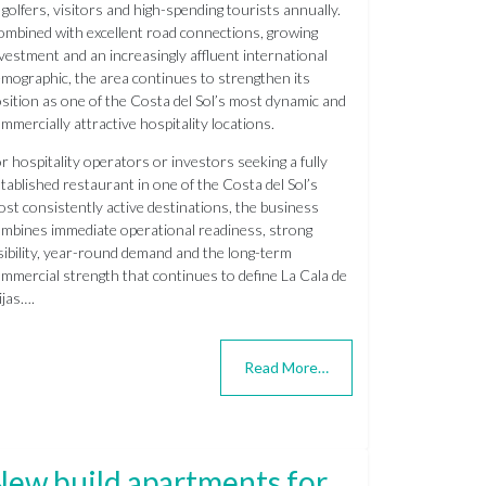
 golfers, visitors and high-spending tourists annually.
mbined with excellent road connections, growing
vestment and an increasingly affluent international
mographic, the area continues to strengthen its
sition as one of the Costa del Sol’s most dynamic and
mmercially attractive hospitality locations.
r hospitality operators or investors seeking a fully
tablished restaurant in one of the Costa del Sol’s
st consistently active destinations, the business
mbines immediate operational readiness, strong
sibility, year-round demand and the long-term
mmercial strength that continues to define La Cala de
jas….
Read More…
New build apartments for