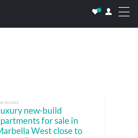
0
ne 10, 2026
Luxury new-build
partments for sale in
arbella West close to