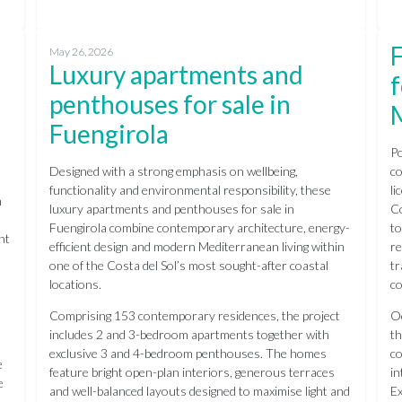
F
May 26, 2026
Luxury apartments and
f
penthouses for sale in
Fuengirola
Po
Designed with a strong emphasis on wellbeing,
co
functionality and environmental responsibility, these
li
n
luxury apartments and penthouses for sale in
Co
Fuengirola combine contemporary architecture, energy-
to
nt
efficient design and modern Mediterranean living within
re
one of the Costa del Sol’s most sought-after coastal
tr
locations.
co
Comprising 153 contemporary residences, the project
Oc
includes 2 and 3-bedroom apartments together with
th
exclusive 3 and 4-bedroom penthouses. The homes
co
e
feature bright open-plan interiors, generous terraces
in
e
and well-balanced layouts designed to maximise light and
Ex