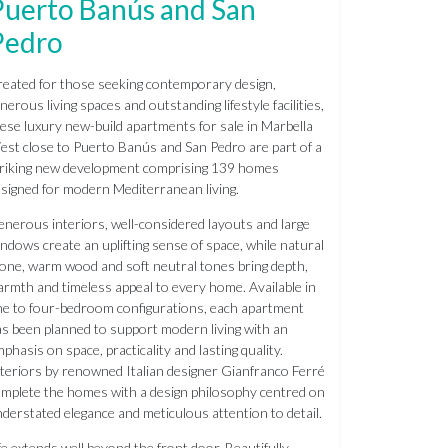
Puerto Banús and San
Pedro
eated for those seeking contemporary design,
nerous living spaces and outstanding lifestyle facilities,
ese luxury new-build apartments for sale in Marbella
st close to Puerto Banús and San Pedro are part of a
riking new development comprising 139 homes
signed for modern Mediterranean living.
nerous interiors, well-considered layouts and large
ndows create an uplifting sense of space, while natural
one, warm wood and soft neutral tones bring depth,
rmth and timeless appeal to every home. Available in
e to four-bedroom configurations, each apartment
s been planned to support modern living with an
phasis on space, practicality and lasting quality.
teriors by renowned Italian designer Gianfranco Ferré
mplete the homes with a design philosophy centred on
derstated elegance and meticulous attention to detail.
fe extends well beyond the front door. Beautifully