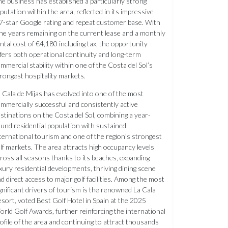
e business has established a particularly strong
putation within the area, reflected in its impressive
7-star Google rating and repeat customer base. With
ne years remaining on the current lease and a monthly
ntal cost of €4,180 including tax, the opportunity
fers both operational continuity and long-term
mmercial stability within one of the Costa del Sol’s
rongest hospitality markets.
 Cala de Mijas has evolved into one of the most
mmercially successful and consistently active
stinations on the Costa del Sol, combining a year-
und residential population with sustained
ternational tourism and one of the region’s strongest
lf markets. The area attracts high occupancy levels
ross all seasons thanks to its beaches, expanding
xury residential developments, thriving dining scene
d direct access to major golf facilities. Among the most
gnificant drivers of tourism is the renowned La Cala
sort, voted Best Golf Hotel in Spain at the 2025
rld Golf Awards, further reinforcing the international
ofile of the area and continuing to attract thousands