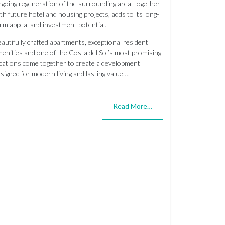
going regeneration of the surrounding area, together
th future hotel and housing projects, adds to its long-
rm appeal and investment potential.
autifully crafted apartments, exceptional resident
enities and one of the Costa del Sol’s most promising
cations come together to create a development
signed for modern living and lasting value….
Read More…