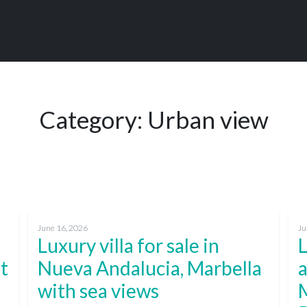
Category:
Urban view
June 16, 2026
Ju
Luxury villa for sale in
st
Nueva Andalucia, Marbella
a
with sea views
M