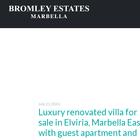
July 21, 2026
Luxury renovated villa for
sale in Elviria, Marbella Ea
with guest apartment and