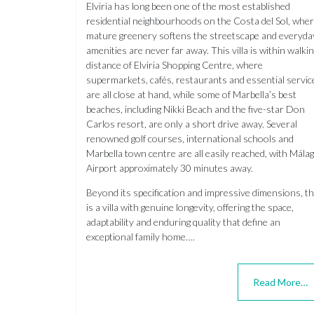
Elviria has long been one of the most established
residential neighbourhoods on the Costa del Sol, whe
mature greenery softens the streetscape and everyda
amenities are never far away. This villa is within walki
distance of Elviria Shopping Centre, where
supermarkets, cafés, restaurants and essential servic
are all close at hand, while some of Marbella’s best
beaches, including Nikki Beach and the five-star Don
Carlos resort, are only a short drive away. Several
renowned golf courses, international schools and
Marbella town centre are all easily reached, with Mála
Airport approximately 30 minutes away.
Beyond its specification and impressive dimensions, th
is a villa with genuine longevity, offering the space,
adaptability and enduring quality that define an
exceptional family home….
Read More…