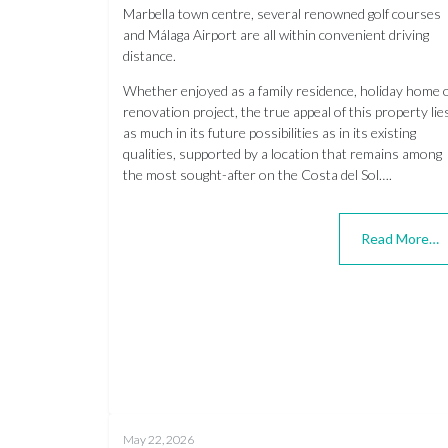
Marbella town centre, several renowned golf courses
and Málaga Airport are all within convenient driving
distance.
Whether enjoyed as a family residence, holiday home 
renovation project, the true appeal of this property lie
as much in its future possibilities as in its existing
qualities, supported by a location that remains among
the most sought-after on the Costa del Sol….
Read More…
May 22, 2026