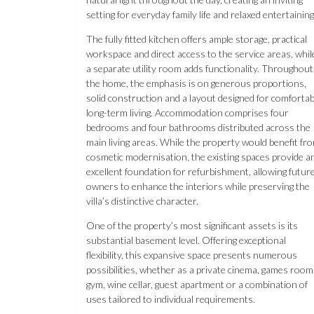
setting for everyday family life and relaxed entertaining
The fully fitted kitchen offers ample storage, practical
workspace and direct access to the service areas, whil
a separate utility room adds functionality. Throughout
the home, the emphasis is on generous proportions,
solid construction and a layout designed for comfortab
long-term living. Accommodation comprises four
bedrooms and four bathrooms distributed across the
main living areas. While the property would benefit fr
cosmetic modernisation, the existing spaces provide a
excellent foundation for refurbishment, allowing futur
owners to enhance the interiors while preserving the
villa’s distinctive character.
One of the property’s most significant assets is its
substantial basement level. Offering exceptional
flexibility, this expansive space presents numerous
possibilities, whether as a private cinema, games room
gym, wine cellar, guest apartment or a combination of
uses tailored to individual requirements.